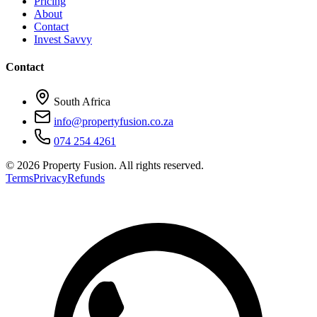
Pricing
About
Contact
Invest Savvy
Contact
South Africa
info@propertyfusion.co.za
074 254 4261
©
2026
Property Fusion. All rights reserved.
Terms
Privacy
Refunds