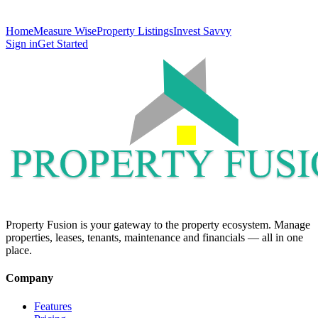
Home
Measure Wise
Property Listings
Invest Savvy
Sign in
Get Started
Property Fusion is your gateway to the property ecosystem. Manage
properties, leases, tenants, maintenance and financials — all in one
place.
Company
Features