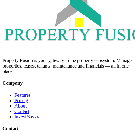
Property Fusion is your gateway to the property ecosystem. Manage
properties, leases, tenants, maintenance and financials — all in one
place.
Company
Features
Pricing
About
Contact
Invest Savvy
Contact