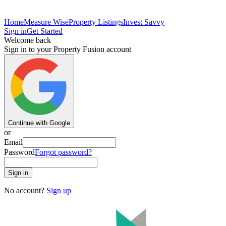
Home
Measure Wise
Property Listings
Invest Savvy
Sign in
Get Started
Welcome back
Sign in to your Property Fusion account
Continue with Google
or
Email
Password
Forgot password?
Sign in
No account?
Sign up