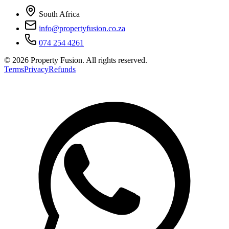
South Africa
info@propertyfusion.co.za
074 254 4261
©
2026
Property Fusion. All rights reserved.
Terms
Privacy
Refunds