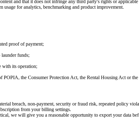
tent and that it does not infringe any third party's rights or applicable
rm usage for analytics, benchmarking and product improvement.
cated proof of payment;
 launder funds;
 with its operation;
 of POPIA, the Consumer Protection Act, the Rental Housing Act or the
erial breach, non-payment, security or fraud risk, repeated policy viola
scription from your billing settings.
ical, we will give you a reasonable opportunity to export your data befor