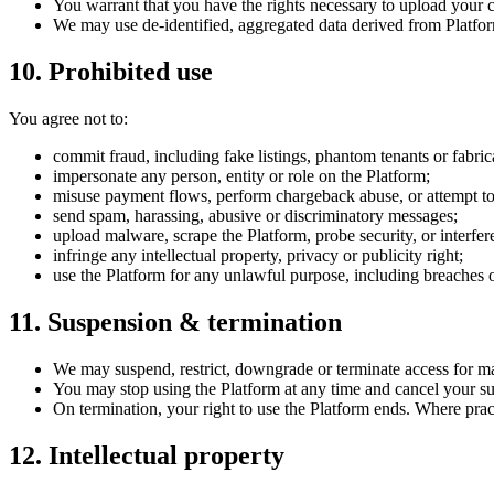
You warrant that you have the rights necessary to upload your con
We may use de-identified, aggregated data derived from Platfo
10. Prohibited use
You agree not to:
commit fraud, including fake listings, phantom tenants or fabri
impersonate any person, entity or role on the Platform;
misuse payment flows, perform chargeback abuse, or attempt to
send spam, harassing, abusive or discriminatory messages;
upload malware, scrape the Platform, probe security, or interfere
infringe any intellectual property, privacy or publicity right;
use the Platform for any unlawful purpose, including breaches
11. Suspension & termination
We may suspend, restrict, downgrade or terminate access for mat
You may stop using the Platform at any time and cancel your sub
On termination, your right to use the Platform ends. Where pract
12. Intellectual property