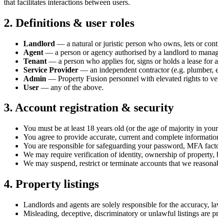
that facilitates interactions between users.
2. Definitions & user roles
Landlord
— a natural or juristic person who owns, lets or cont
Agent
— a person or agency authorised by a landlord to manage p
Tenant
— a person who applies for, signs or holds a lease for a
Service Provider
— an independent contractor (e.g. plumber, e
Admin
— Property Fusion personnel with elevated rights to ver
User
— any of the above.
3. Account registration & security
You must be at least 18 years old (or the age of majority in your 
You agree to provide accurate, current and complete information 
You are responsible for safeguarding your password, MFA factor
We may require verification of identity, ownership of property, b
We may suspend, restrict or terminate accounts that we reasonabl
4. Property listings
Landlords and agents are solely responsible for the accuracy, law
Misleading, deceptive, discriminatory or unlawful listings are p