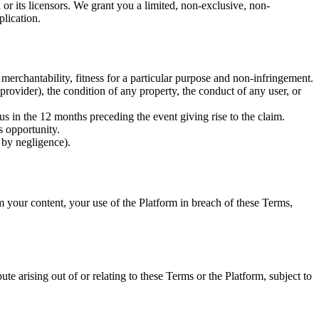
r its licensors. We grant you a limited, non-exclusive, non-
plication.
 merchantability, fitness for a particular purpose and non-infringement.
provider), the condition of any property, the conduct of any user, or
 us in the 12 months preceding the event giving rise to the claim.
s opportunity.
 by negligence).
m your content, your use of the Platform in breach of these Terms,
te arising out of or relating to these Terms or the Platform, subject to