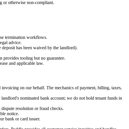
ng or otherwise non-compliant.
ease termination workflows.
egal advice.
e deposit has been waived by the landlord).
on provides tooling but no guarantee.
lease and applicable law.
 invoicing on our behalf. The mechanics of payment, billing, taxes,
e landlord's nominated bank account; we do not hold tenant funds in
dispute resolution or fraud checks.
ble notice.
ur bank or card issuer.