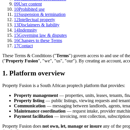
09
User content
10
Prohibited use
11
Suspension & termination
12
Intellectual property
13
Disclaimers & liability
14
Indemnity
15
Governing law & disputes
16
Changes to these Terms
17
Contact
These Terms & Conditions ("
Terms
") govern access to and use of the
("
Property Fusion
", "we", "us", "our"). By creating an account, acc
1. Platform overview
Property Fusion is a South African proptech platform that provides:
Property management
— properties, units, leases, tenants, fin
Property listing
— public listings, viewing requests and tenan
Communication
— messaging between landlords, agents, tenan
Maintenance coordination
— request intake, provider matchi
Payment facilitation
— invoicing, rent collection, subscription
Property Fusion does
not own, let, manage or insure
any of the prop