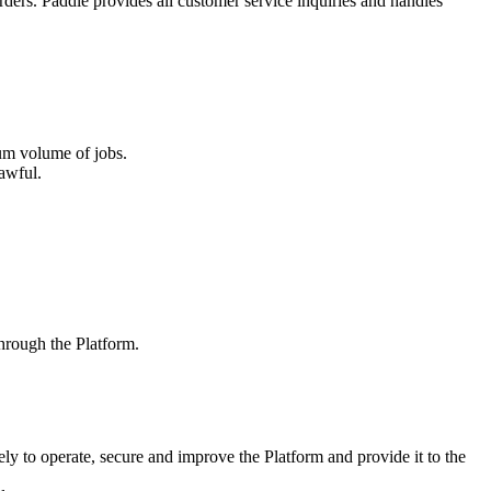
rders. Paddle provides all customer service inquiries and handles
um volume of jobs.
awful.
 through the Platform.
ely to operate, secure and improve the Platform and provide it to the