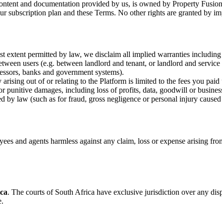
content and documentation provided by us, is owned by Property Fusion o
our subscription plan and these Terms. No other rights are granted by im
est extent permitted by law, we disclaim all implied warranties including
etween users (e.g. between landlord and tenant, or landlord and service 
ocessors, banks and government systems).
rising out of or relating to the Platform is limited to the fees you paid
 or punitive damages, including loss of profits, data, goodwill or busines
ed by law (such as for fraud, gross negligence or personal injury caused
yees and agents harmless against any claim, loss or expense arising fro
ica
. The courts of South Africa have exclusive jurisdiction over any dispu
e.