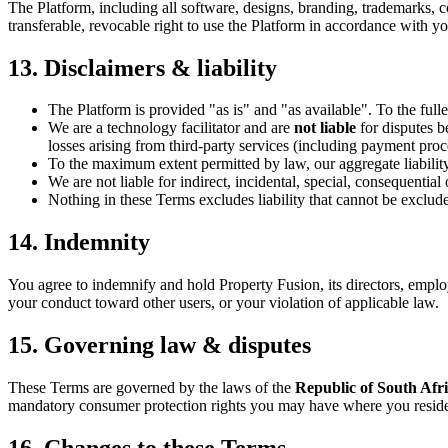
The Platform, including all software, designs, branding, trademarks, 
transferable, revocable right to use the Platform in accordance with y
13. Disclaimers & liability
The Platform is provided "as is" and "as available". To the full
We are a technology facilitator and are
not liable
for disputes b
losses arising from third-party services (including payment pr
To the maximum extent permitted by law, our aggregate liability a
We are not liable for indirect, incidental, special, consequential
Nothing in these Terms excludes liability that cannot be exclud
14. Indemnity
You agree to indemnify and hold Property Fusion, its directors, emplo
your conduct toward other users, or your violation of applicable law.
15. Governing law & disputes
These Terms are governed by the laws of the
Republic of South Afr
mandatory consumer protection rights you may have where you resid
16. Changes to these Terms