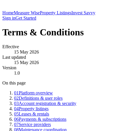
Home
Measure Wise
Property Listings
Invest Savvy
Sign in
Get Started
Terms & Conditions
Effective
15 May 2026
Last updated
15 May 2026
Version
1.0
On this page
01
Platform overview
02
Definitions & user roles
03
Account registration & security
04
Property listings
05
Leases & rentals
06
Payments & subscriptions
07
Service providers
08
Maintenance coordination