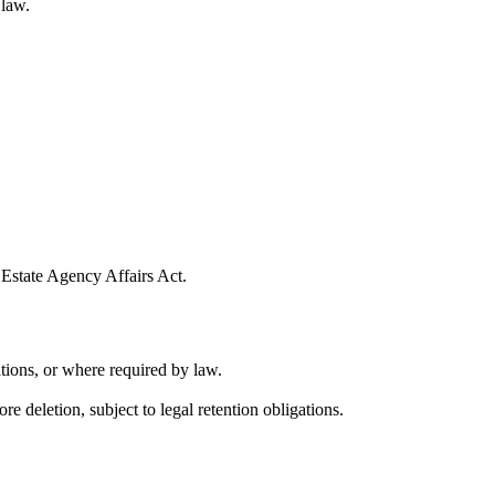
 law.
 Estate Agency Affairs Act.
tions, or where required by law.
e deletion, subject to legal retention obligations.