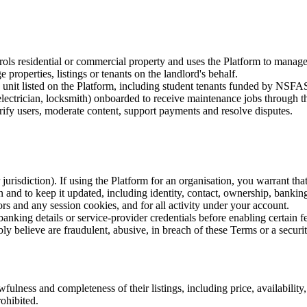
rols residential or commercial property and uses the Platform to manage 
roperties, listings or tenants on the landlord's behalf.
 unit listed on the Platform, including student tenants funded by NSFAS
lectrician, locksmith) onboarded to receive maintenance jobs through t
ify users, moderate content, support payments and resolve disputes.
jurisdiction). If using the Platform for an organisation, you warrant that
and to keep it updated, including identity, contact, ownership, banking 
s and any session cookies, and for all activity under your account.
anking details or service-provider credentials before enabling certain fe
y believe are fraudulent, abusive, in breach of these Terms or a securit
fulness and completeness of their listings, including price, availability
rohibited.