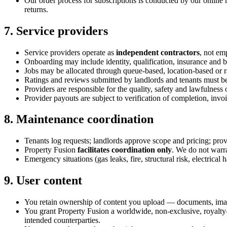
Our order process for subscriptions is conducted by our online 
returns.
7. Service providers
Service providers operate as
independent contractors
, not em
Onboarding may include identity, qualification, insurance and ba
Jobs may be allocated through queue-based, location-based or
Ratings and reviews submitted by landlords and tenants must b
Providers are responsible for the quality, safety and lawfulnes
Provider payouts are subject to verification of completion, invo
8. Maintenance coordination
Tenants log requests; landlords approve scope and pricing; prov
Property Fusion
facilitates coordination only
. We do not warra
Emergency situations (gas leaks, fire, structural risk, electrical
9. User content
You retain ownership of content you upload — documents, image
You grant Property Fusion a worldwide, non-exclusive, royalty-fr
intended counterparties.