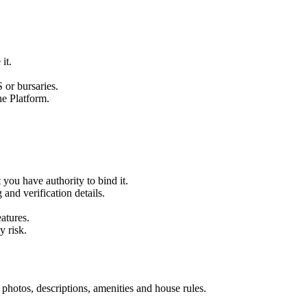
it.
 or bursaries.
he Platform.
 you have authority to bind it.
and verification details.
atures.
y risk.
, photos, descriptions, amenities and house rules.