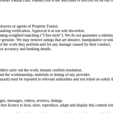
reseller Paddle.com. Paddle.com is the Merchant of Record for all our o
ployees or agents of Property Fusion.
nking verification. Approval is at our sole discretion.
 rating-weighted matching ("Uber-style"). We do not guarantee a minim
e genuine. We may remove ratings that are abusive, manipulative or unl
s of the work they perform and for any damage caused by their conduct.
ice accuracy and banking details.
iders carry out the work; tenants confirm resolution.
nt the workmanship, materials or timing of any provider.
 hazard) must be reported to relevant authorities and not relied on solely
s, messages, videos, reviews, listings.
ee licence to host, store, reproduce, adapt and display this content sol