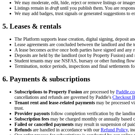
We may moderate, edit, hide, reject or remove listings or image
Listings remain in
draft
until you publish them. You are responsi
We may add badges, trust signals or generated suggestions to en
5. Leases & rentals
The Platform supports lease creation, digital signing, deposit a
Lease agreements are concluded between the landlord and the ten
A lease becomes
active
once both parties have signed and any re
Deposits are held by the landlord (not by Property Fusion) and
Student tenants may use NSFAS, bursary or other funding flows. 
Termination, notice periods, inspections and final settlements 
6. Payments & subscriptions
Subscriptions to Property Fusion
are processed by
Paddle.c
cancellations and refunds are governed by Paddle's
Checkout B
Tenant rent and lease-related payments
may be processed vi
trust.
Provider payouts
follow completion verification by the landlo
Subscription fees
may be charged monthly or annually based on 
Failed or cancelled payments
may result in suspension of paid
Refunds
are handled in accordance with our
Refund Policy
, i