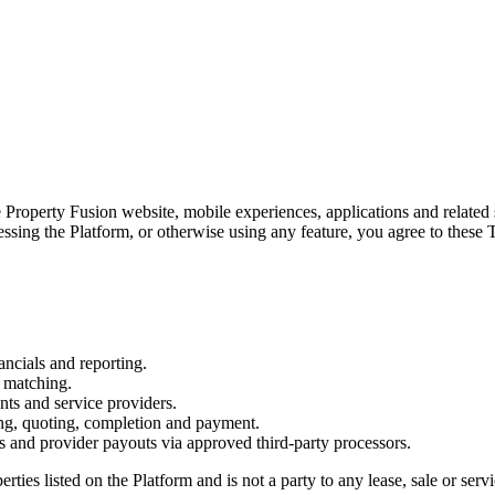
 Property Fusion website, mobile experiences, applications and related s
essing the Platform, or otherwise using any feature, you agree to these
ancials and reporting.
t matching.
ts and service providers.
ng, quoting, completion and payment.
s and provider payouts via approved third-party processors.
erties listed on the Platform and is not a party to any lease, sale or se