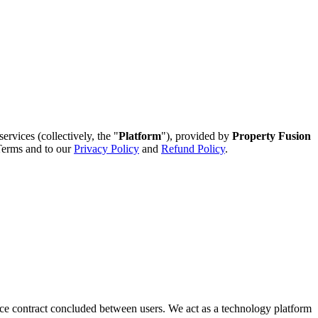
ervices (collectively, the "
Platform
"), provided by
Property Fusion
 Terms and to our
Privacy Policy
and
Refund Policy
.
rvice contract concluded between users. We act as a technology platform