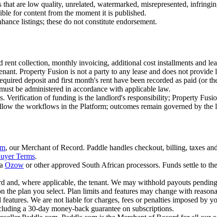
s that are low quality, unrelated, watermarked, misrepresented, infringi
ble for content from the moment it is published.
hance listings; these do not constitute endorsement.
nd rent collection, monthly invoicing, additional cost installments and l
ant. Property Fusion is not a party to any lease and does not provide l
quired deposit and first month's rent have been recorded as paid (or th
 must be administered in accordance with applicable law.
Verification of funding is the landlord's responsibility; Property Fusi
follow the workflows in the Platform; outcomes remain governed by the 
om
, our Merchant of Record. Paddle handles checkout, billing, taxes and
uyer Terms
.
a
Ozow
or other approved South African processors. Funds settle to th
rd and, where applicable, the tenant. We may withhold payouts pending 
the plan you select. Plan limits and features may change with reasona
 features. We are not liable for charges, fees or penalties imposed by yo
ncluding a 30-day money-back guarantee on subscriptions.